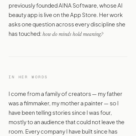
previously founded AINA Software, whose AI
beauty app is live on the App Store. Her work
asks one question across every discipline she
has touched:
how do minds hold meaning?
IN HER WORDS
I come from a family of creators — my father
was a filmmaker, my mother a painter — so I
have been telling stories since I was four,
mostly to an audience that could not leave the
room. Every company I have built since has