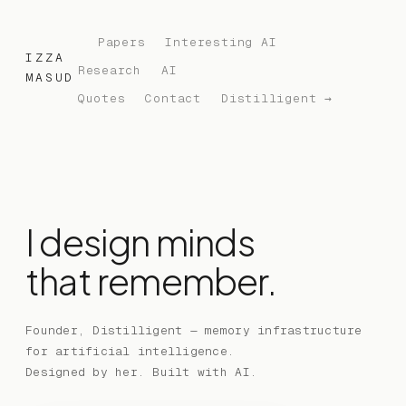
Papers
Interesting AI
IZZA
Research
AI
MASUD
Quotes
Contact
Distilligent →
I design minds
that remember.
Founder, Distilligent — memory infrastructure
for artificial intelligence.
Designed by her. Built with AI.