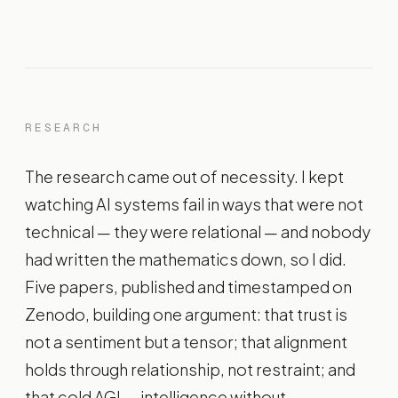
RESEARCH
The research came out of necessity. I kept
watching AI systems fail in ways that were not
technical — they were relational — and nobody
had written the mathematics down, so I did.
Five papers, published and timestamped on
Zenodo, building one argument: that trust is
not a sentiment but a tensor; that alignment
holds through relationship, not restraint; and
that cold AGI — intelligence without