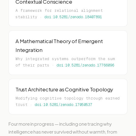
Contextual Conscience
A framework for relational alignment
stability ·
doi:10.5281/zenodo.18407891
A Mathematical Theory of Emergent
Integration
Why integrated systems outperform the sum
of their parts ·
doi:10.5281/zenodo.17766096
Trust Architecture as Cognitive Topology
Modifying cognitive topology through earned
trust ·
doi:10.5281/zenodo.17050537
Four more in progress — including one tracing why
intelligence has never survived without warmth, from