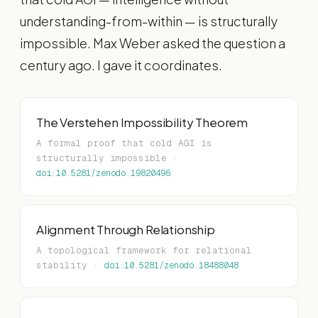
understanding-from-within — is structurally
impossible. Max Weber asked the question a
century ago. I gave it coordinates.
The Verstehen Impossibility Theorem
A formal proof that cold AGI is
structurally impossible ·
doi:10.5281/zenodo.19820496
Alignment Through Relationship
A topological framework for relational
stability ·
doi:10.5281/zenodo.18488048