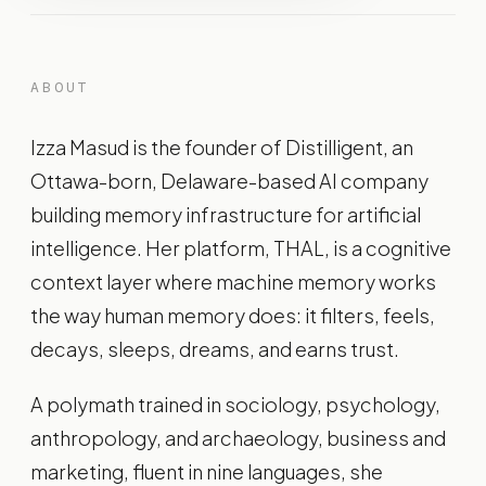
ABOUT
Izza Masud is the founder of Distilligent, an
Ottawa-born, Delaware-based AI company
building memory infrastructure for artificial
intelligence. Her platform, THAL, is a cognitive
context layer where machine memory works
the way human memory does: it filters, feels,
decays, sleeps, dreams, and earns trust.
A polymath trained in sociology, psychology,
anthropology, and archaeology, business and
marketing, fluent in nine languages, she