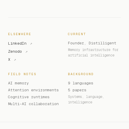
ELSEWHERE
CURRENT
Founder, Distilligent
LinkedIn
↗
Memory infrastructure for
Zenodo
↗
artificial intelligence
X
↗
FIELD NOTES
BACKGROUND
AI memory
9 languages
Attention environments
5 papers
Cognitive runtimes
Systems, language,
intelligence
Multi-AI collaboration