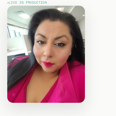
LIVE IN PRODUCTION