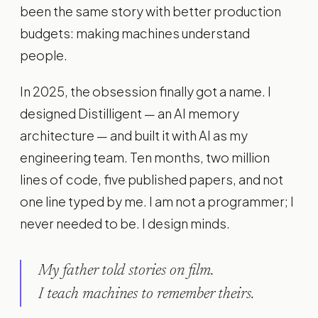
been the same story with better production
budgets: making machines understand
people.
In 2025, the obsession finally got a name. I
designed Distilligent — an AI memory
architecture — and built it with AI as my
engineering team. Ten months, two million
lines of code, five published papers, and not
one line typed by me. I am not a programmer; I
never needed to be. I design minds.
My father told stories on film.
I teach machines to remember theirs.