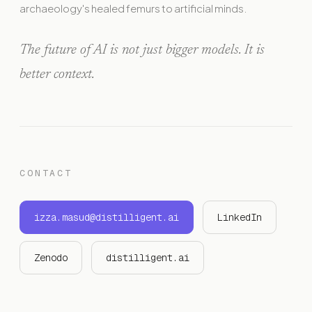
archaeology's healed femurs to artificial minds.
The future of AI is not just bigger models. It is
better context.
CONTACT
izza.masud@distilligent.ai
LinkedIn
Zenodo
distilligent.ai